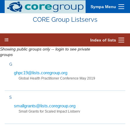
Sympa Menu
CORE Group Listservs
Index of lists
Showing public groups only -- login to see private
groups
G
ghpc19@lists.coregroup.org
Global Health Practitioner Conference May 2019
S
smallgrants@lists.coregroup.org
Small Grants for Scaled Impact Listserv