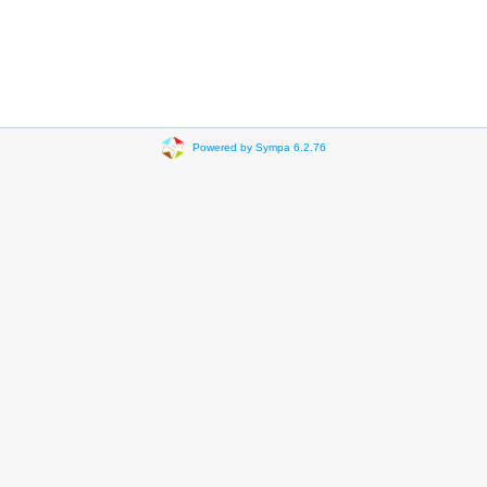
Powered by Sympa 6.2.76