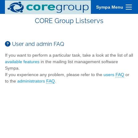
Sympa Menu
CORE Group Listservs
User and admin FAQ
If you want to perform a particular task, take a look at the list of all
available features
in the mailing list management software
Sympa.
If you experience any problem, please refer to the
users
FAQ
or
to the
administrators
FAQ
.