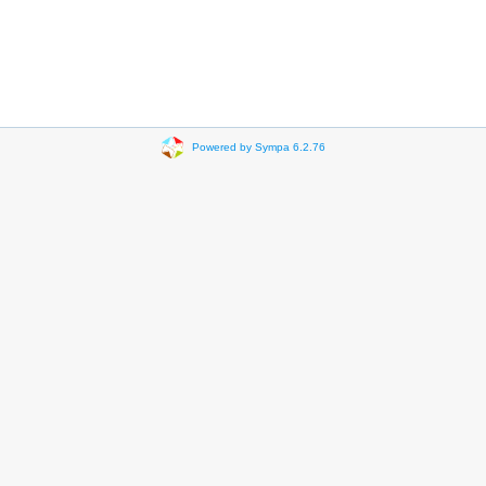
Powered by Sympa 6.2.76