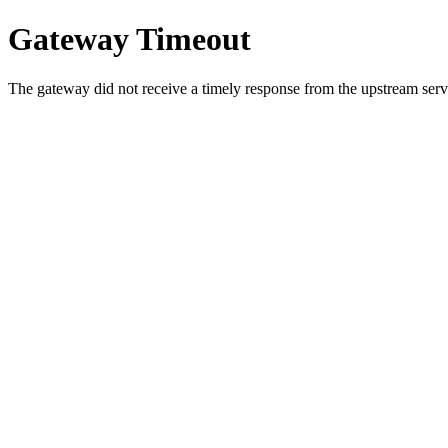
Gateway Timeout
The gateway did not receive a timely response from the upstream serve