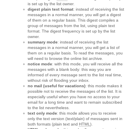
is set up by the list owner.
digest plain text format
: instead of receiving the list
messages in a normal manner, you will get a digest
of them on a regular basis. This digest compiles a
group of messages from the list, using plain text
format. The digest frequency is set up by the list
owner.
summary mode
: instead of receiving the list
messages in a normal manner, you will get a list of
them on a regular basis. To read the messages, you
will need to browse the online list archive.
notice mode
: with this mode, you will receive all the
messages with a blank body: this way you are
informed of every message sent to the list real time,
without risk of flooding your inbox.
no mail (useful for vacations)
: this mode makes it
possible not to receive the messages of the list. It is
especially useful when you have no access to your
email for a long time and want to remain subscribed
to the list nevertheless.
text only mode
: this mode allows you to receive
only the text version (text/plain) of messages sent in
both formats (plain text and
HTML
).