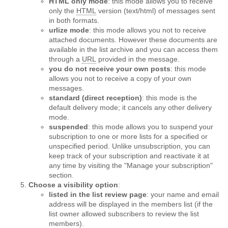
HTML only mode
: this mode allows you to receive
only the
HTML
version (text/html) of messages sent
in both formats.
urlize mode
: this mode allows you not to receive
attached documents. However these documents are
available in the list archive and you can access them
through a
URL
provided in the message.
you do not receive your own posts
: this mode
allows you not to receive a copy of your own
messages.
standard (direct reception)
: this mode is the
default delivery mode; it cancels any other delivery
mode.
suspended
: this mode allows you to suspend your
subscription to one or more lists for a specified or
unspecified period. Unlike unsubscription, you can
keep track of your subscription and reactivate it at
any time by visiting the "Manage your subscription"
section.
Choose a visibility option
:
listed in the list review page
: your name and email
address will be displayed in the members list (if the
list owner allowed subscribers to review the list
members).