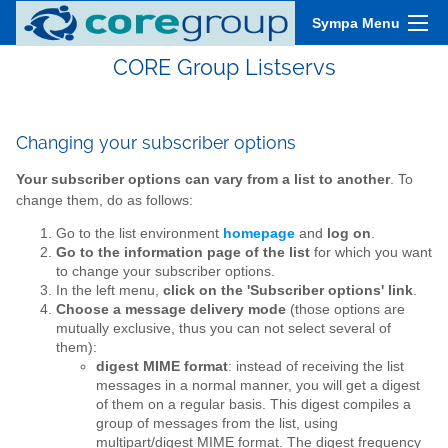
Sympa Menu
CORE Group Listservs
Changing your subscriber options
Your subscriber options can vary from a list to another
. To
change them, do as follows:
Go to the list environment
homepage
and
log on
.
Go to the information page of the list
for which you want
to change your subscriber options.
In the left menu,
click on the 'Subscriber options' link
.
Choose a message delivery mode
(those options are
mutually exclusive, thus you can not select several of
them):
digest MIME format
: instead of receiving the list
messages in a normal manner, you will get a digest
of them on a regular basis. This digest compiles a
group of messages from the list, using
multipart/digest
MIME
format. The digest frequency