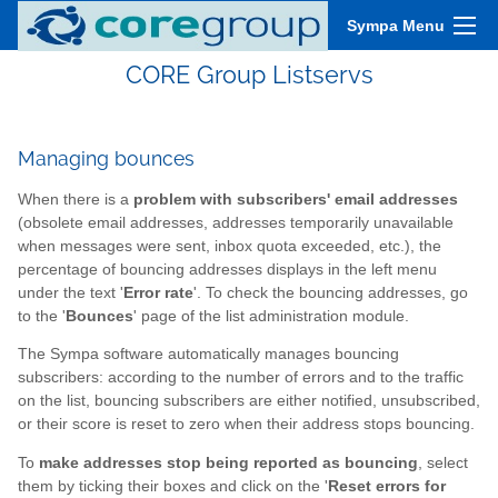
Sympa Menu
CORE Group Listservs
Managing bounces
When there is a
problem with subscribers' email addresses
(obsolete email addresses, addresses temporarily unavailable
when messages were sent, inbox quota exceeded, etc.), the
percentage of bouncing addresses displays in the left menu
under the text '
Error rate
'. To check the bouncing addresses, go
to the '
Bounces
' page of the list administration module.
The Sympa software automatically manages bouncing
subscribers: according to the number of errors and to the traffic
on the list, bouncing subscribers are either notified, unsubscribed,
or their score is reset to zero when their address stops bouncing.
To
make addresses stop being reported as bouncing
, select
them by ticking their boxes and click on the '
Reset errors for