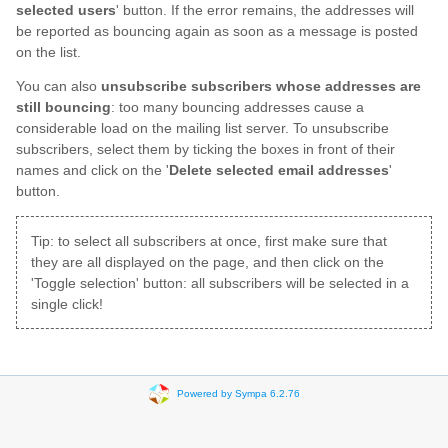
selected users
' button. If the error remains, the addresses will
be reported as bouncing again as soon as a message is posted
on the list.
You can also
unsubscribe subscribers whose addresses are
still bouncing
: too many bouncing addresses cause a
considerable load on the mailing list server. To unsubscribe
subscribers, select them by ticking the boxes in front of their
names and click on the '
Delete selected email addresses
'
button.
Tip: to select all subscribers at once, first make sure that
they are all displayed on the page, and then click on the
'Toggle selection' button: all subscribers will be selected in a
single click!
Powered by Sympa 6.2.76